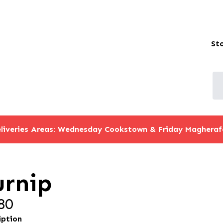
St
liveries Areas: Wednesday Cookstown & Friday Magheraf
urnip
80
iption