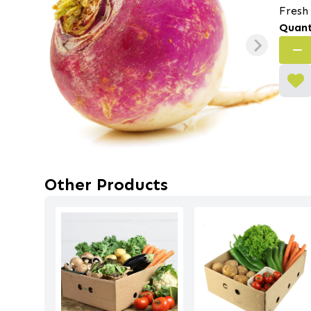
Fresh
Quant
Other Products