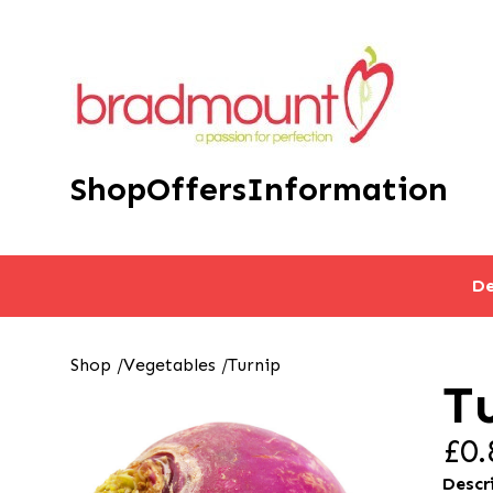
Shop
Offers
Information
De
Shop
/
Vegetables
/
Turnip
T
£0.
Descr