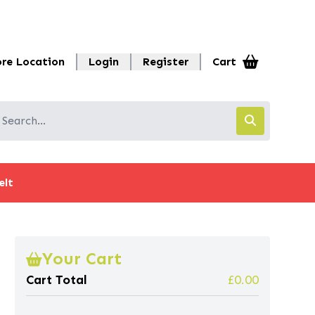
ore Location
Login
Register
Cart
elt
Your Cart
Cart Total
£0.00