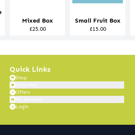
e
Mixed Box
Small Fruit Box
£25.00
£15.00
Quick Links
Shop
Favorites
Offers
My Account
Login