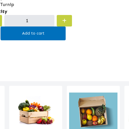
 Turnip
ity
Add to cart