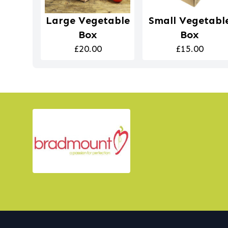
Large Vegetable
Small Vegetabl
Box
Box
£20.00
£15.00