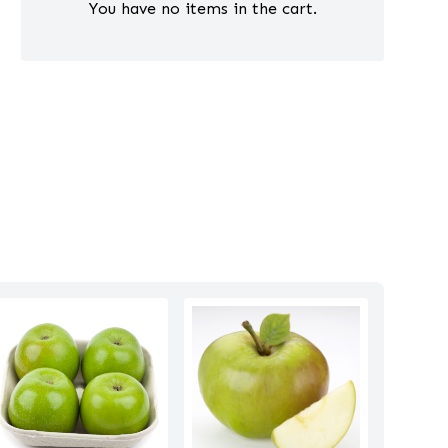
You have no items in the cart.