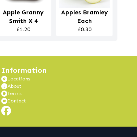
Apple Granny
Apples Bramley
Smith X 4
Each
£1.20
£0.30
Information
Locations
About
Terms
Contact