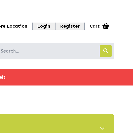
ore Location
Login
Register
Cart
elt