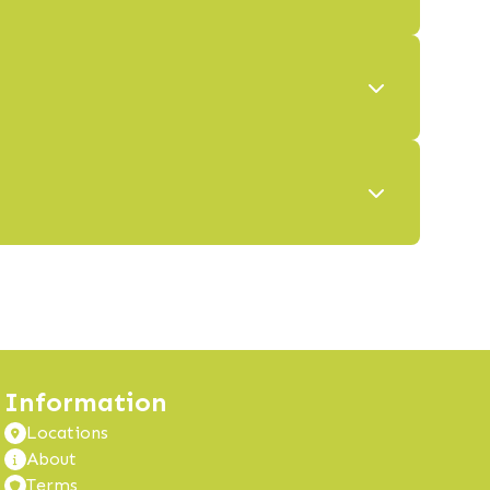
Information
Locations
About
Terms