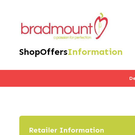
Shop
Offers
Information
De
Retailer Information