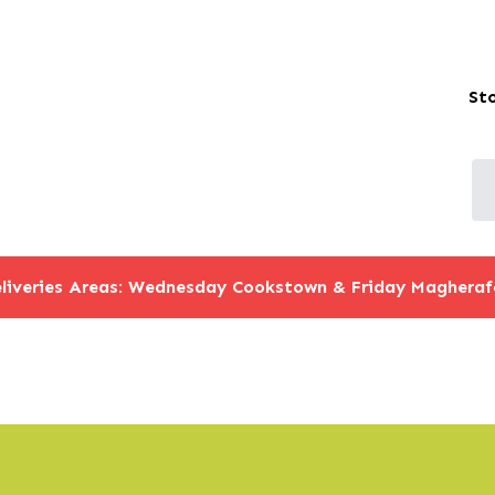
St
liveries Areas: Wednesday Cookstown & Friday Magheraf