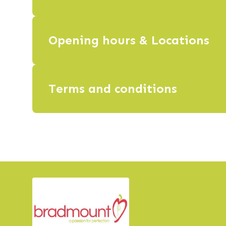
Opening hours & Locations
Terms and conditions