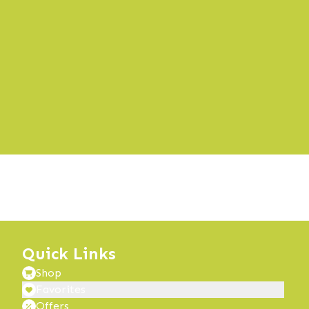
Quick Links
Shop
Favorites
Offers