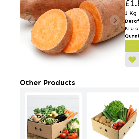
£1.
1 Kg
Descr
Kilo 
Quant
Other Products