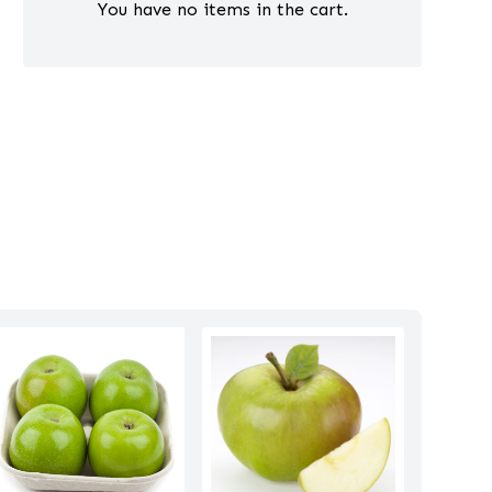
You have no items in the cart.