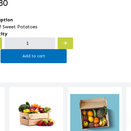
80
iption
of Sweet Potatoes
ity
Add to cart