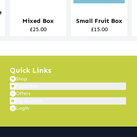
e
Mixed Box
Small Fruit Box
£25.00
£15.00
Quick Links
Shop
Favorites
Offers
My Account
Login