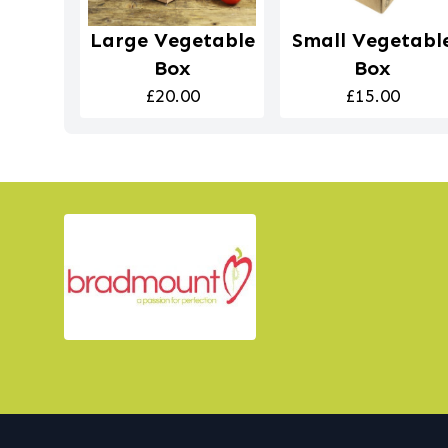
Large Vegetable
Small Vegetabl
Box
Box
£20.00
£15.00