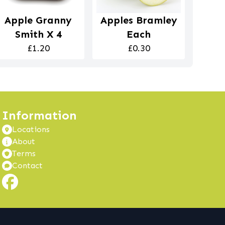
Apple Granny
Apples Bramley
Smith X 4
Each
£1.20
£0.30
Information
Locations
About
Terms
Contact