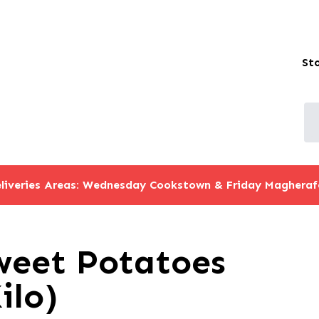
St
liveries Areas: Wednesday Cookstown & Friday Magheraf
weet Potatoes
ilo)