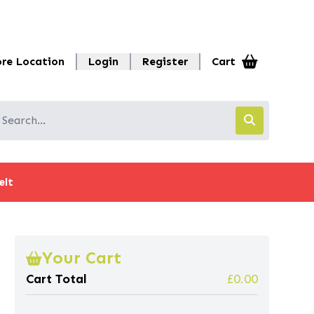
ore Location
Login
Register
Cart
elt
Your Cart
Cart Total
£0.00