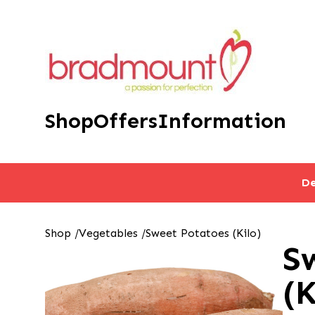
Shop
Offers
Information
De
Shop
/
Vegetables
/
Sweet Potatoes (Kilo)
S
(K