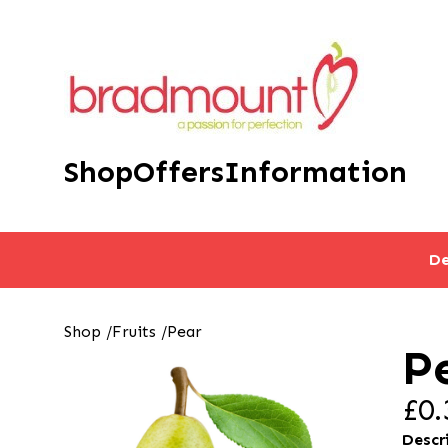
Shop
Offers
Information
De
Shop
/
Fruits
/
Pear
P
£0.
Descr