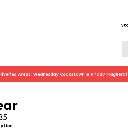
St
liveries Areas: Wednesday Cookstown & Friday Magheraf
ear
35
iption