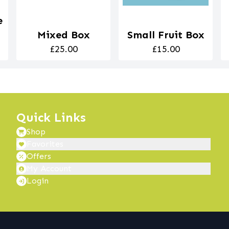
e
Mixed Box
Small Fruit Box
£25.00
£15.00
Quick Links
Shop
Favorites
Offers
My Account
Login