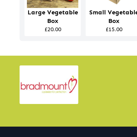
Large Vegetable
Small Vegetabl
Box
Box
£20.00
£15.00