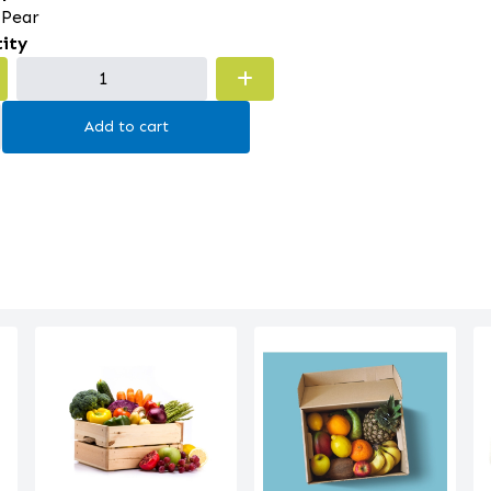
 Pear
ity
Add to cart