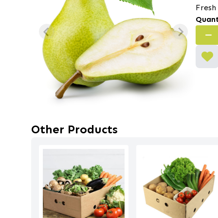
Fresh
Quant
Other Products