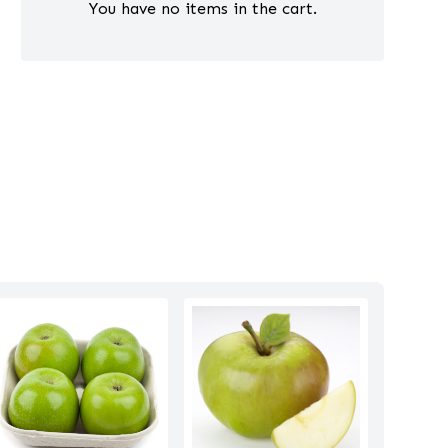
You have no items in the cart.