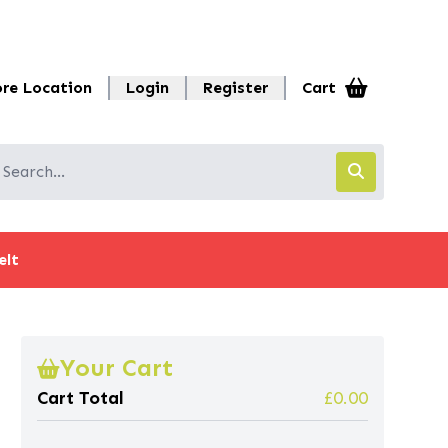
ore Location
Login
Register
Cart
elt
Your Cart
Cart Total
£0.00