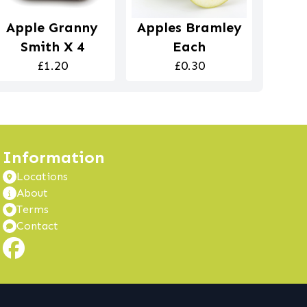
Apple Granny
Apples Bramley
Smith X 4
Each
£1.20
£0.30
Information
Locations
About
Terms
Contact