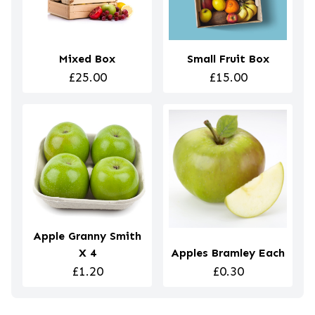
Mixed Box
Small Fruit Box
£25.00
£15.00
Apple Granny Smith
X 4
Apples Bramley Each
£1.20
£0.30