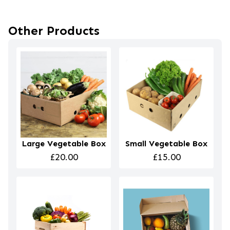
Other Products
Large Vegetable Box
Small Vegetable Box
£20.00
£15.00