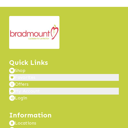
Quick Links
Shop
Favorites
Offers
My Account
Login
Information
Locations