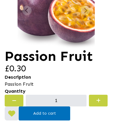
Passion Fruit
£0.30
Description
Passion Fruit
Quantity
Add to cart