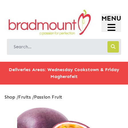
Login
MENU
Register
Store Location
Shop
Offers
Information
Deliveries Areas: Wednesday Cookstown & Friday
Magherafelt
Shop
/
Fruits
/
Passion Fruit