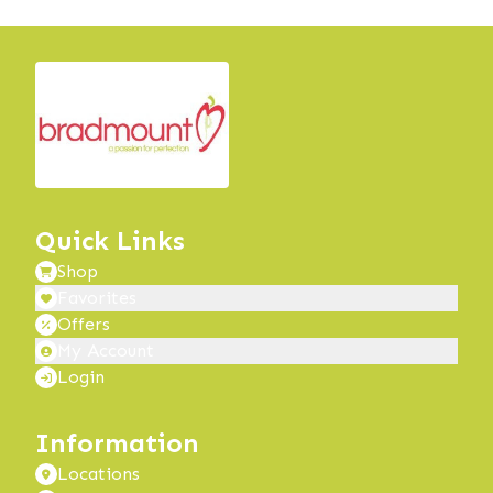
Quick Links
Shop
Favorites
Offers
My Account
Login
Information
Locations