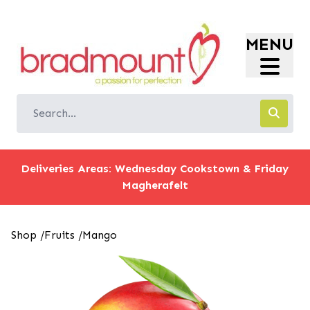
Login
MENU
Register
Store Location
Shop
Offers
Information
Deliveries Areas: Wednesday Cookstown & Friday
Magherafelt
Shop
/
Fruits
/
Mango