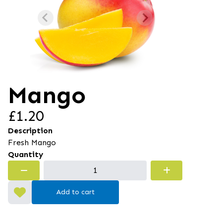
Mango
£1.20
Description
Fresh Mango
Quantity
Add to cart