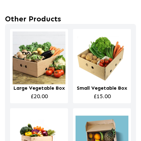
Other Products
Large Vegetable Box
Small Vegetable Box
£20.00
£15.00