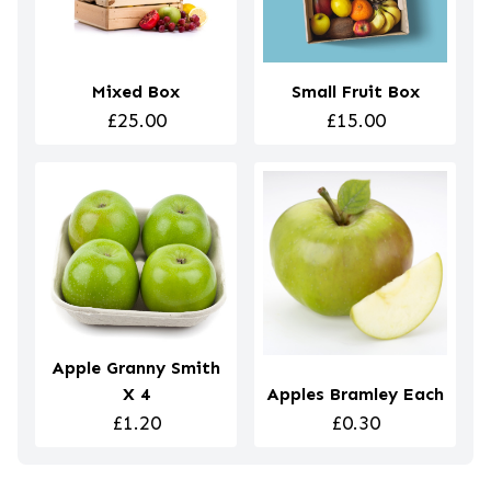
Mixed Box
Small Fruit Box
£25.00
£15.00
Apple Granny Smith
X 4
Apples Bramley Each
£1.20
£0.30