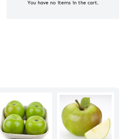
You have no items in the cart.