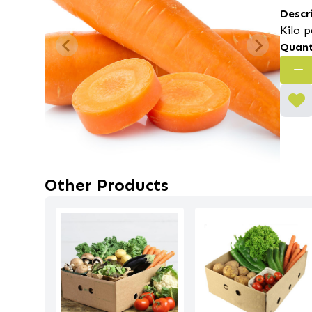
Descr
Kilo p
Quant
Other Products