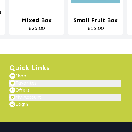
e
Mixed Box
Small Fruit Box
£25.00
£15.00
Quick Links
Shop
Favorites
Offers
My Account
Login