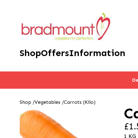
Shop
Offers
Information
De
Shop
/
Vegetables
/
Carrots (Kilo)
Ca
£1.
1 KG