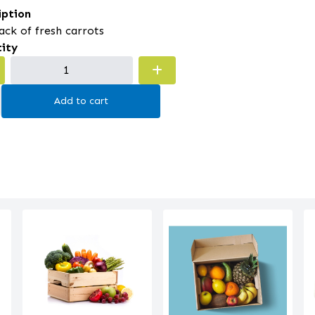
iption
ack of fresh carrots
ity
Add to cart