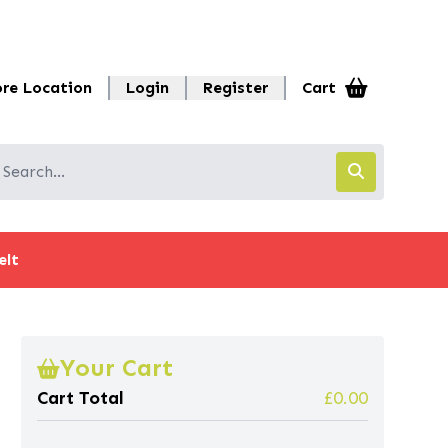
ore Location
Login
Register
Cart
elt
Your Cart
Cart Total
£0.00