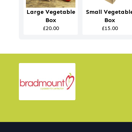
Large Vegetable
Small Vegetabl
Box
Box
£20.00
£15.00