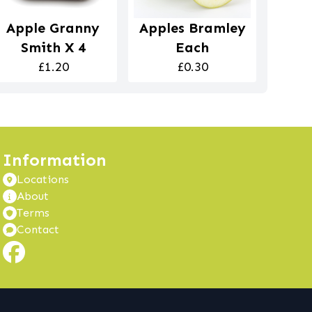
Apple Granny
Apples Bramley
Smith X 4
Each
£1.20
£0.30
Information
Locations
About
Terms
Contact