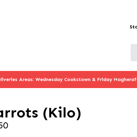
St
liveries Areas: Wednesday Cookstown & Friday Magheraf
rrots (Kilo)
50